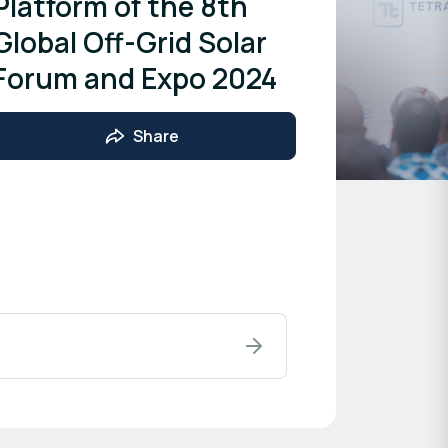
Platform of the 8th
Global Off-Grid Solar
Forum and Expo 2024
Share