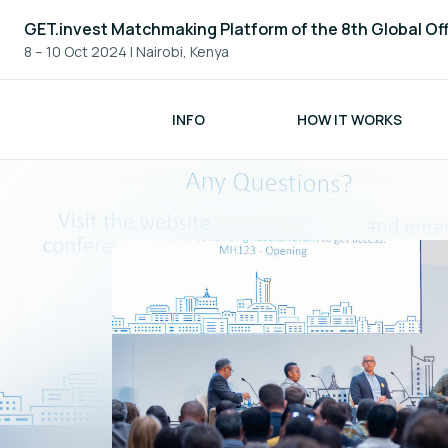
GET.invest Matchmaking Platform of the 8th Global Of
8 – 10 Oct 2024
|
Nairobi, Kenya
INFO
HOW IT WORKS