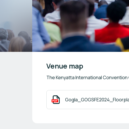
Venue map
The Kenyatta International Convention
Gogla_GOGSFE2024_Floorplan