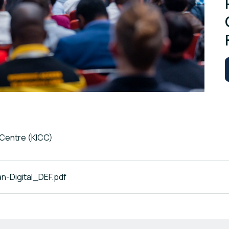
 Centre (KICC)
-Digital_DEF.pdf