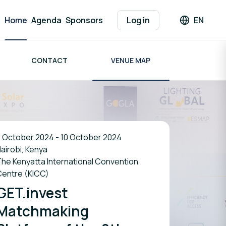
Home
Agenda
Sponsors
Log in
EN
Languag
CONTACT
VENUE MAP
 October 2024 - 10 October 2024
airobi, Kenya
he Kenyatta International Convention
Centre (KICC)
GET.invest
Matchmaking