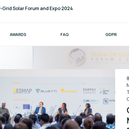
f-Grid Solar Forum and Expo 2024
AWARDS
FAQ
GDPR
8
N
T