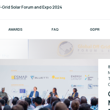
f-Grid Solar Forum and Expo 2024
AWARDS
FAQ
GDPR
8
N
T