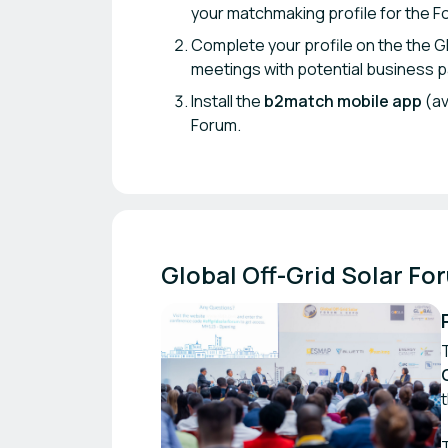
your matchmaking profile for the F
Complete your profile on the the G
meetings with potential business 
Install the
b2match mobile app
(av
Forum.
Global Off-Grid Solar Fo