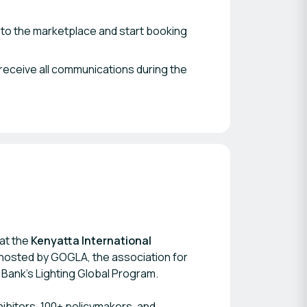
 to the marketplace and start booking
receive all communications during the
 at the
Kenyatta International
-hosted by GOGLA, the association for
 Bank’s Lighting Global Program.
ibitors, 100+ policymakers, and