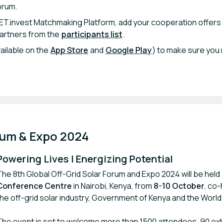
orum.
ET.invest Matchmaking Platform, add your cooperation offers
partners from the
participants list
.
ailable on the
App Store
and
Google Play
) to make sure you 
rum & Expo 2024
Powering Lives | Energizing Potential
The 8th Global Off-Grid Solar Forum and Expo 2024 will be held
Conference Centre
in Nairobi, Kenya, from
8-10 October
, co
the off-grid solar industry, Government of Kenya and the World
The event is set to welcome more than 1500 attendees, 90 exh