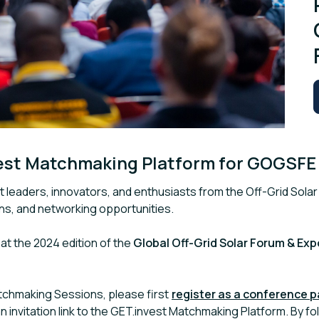
est Matchmaking Platform for GOGSFE
 leaders, innovators, and enthusiasts from the Off-Grid Solar
ons, and networking opportunities.
t the 2024 edition of the
Global Off-Grid Solar Forum & Exp
atchmaking Sessions, please first
register as a conference 
an invitation link to the GET.invest Matchmaking Platform. By foll