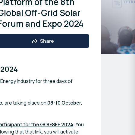
Platform of the 8th
Global Off-Grid Solar
Forum and Expo 2024
Share
 2024
 Energy Industry for three days of
o,
are taking place on
08-10 October,
participant for the GOGSFE 2024
. You
owing that that link, you will activate