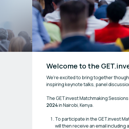
Welcome to the GET.inv
We're excited to bring together thought
inspiring keynote talks, panel discussi
The GET.invest Matchmaking Sessions a
2024
in Nairobi, Kenya.
To participate in the GET.invest M
will then receive an email including 