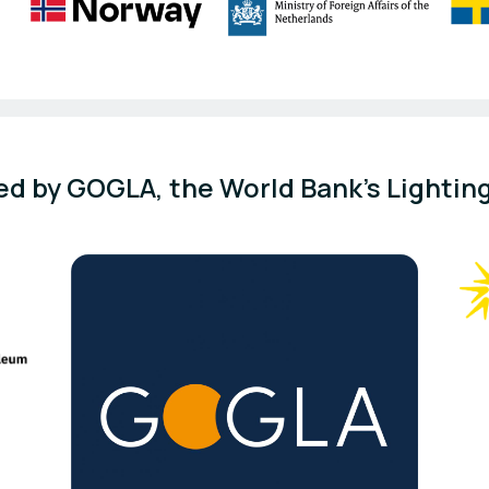
d by GOGLA, the World Bank's Lighting