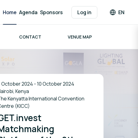
Home
Agenda
Sponsors
Log in
EN
Languag
CONTACT
VENUE MAP
 October 2024 - 10 October 2024
airobi, Kenya
he Kenyatta International Convention
Centre (KICC)
GET.invest
Matchmaking