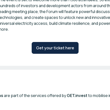
hundreds of investors and development actors from around the
leading meeting place, the Forum will feature powerful discus
technologies, and create spaces to unlock new and innovative p
universal electricity access, build climate resilience, and powe
more.
Get your ticket here
ns
are part of the services offered by
GET.invest
to mobilise