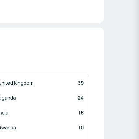
United Kingdom
39
Uganda
24
India
18
Rwanda
10