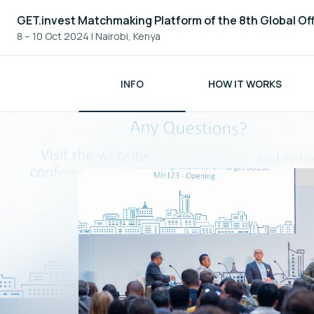
GET.invest Matchmaking Platform of the 8th Global Of
8 – 10 Oct 2024
|
Nairobi, Kenya
INFO
HOW IT WORKS