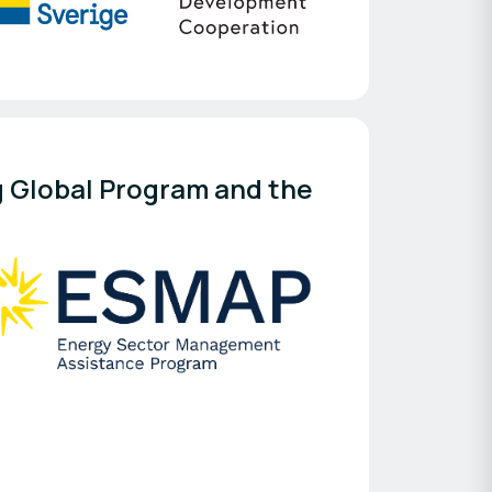
 Global Program and the 