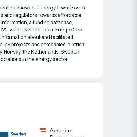
nt in renewable energy. It works with
rs and regulators towards affordable,
t information, a funding database,
2022, we power the Team Europe One
information about and facilitated
ergy projects and companies in Africa.
, Norway, the Netherlands, Sweden
sociations in the energy sector.