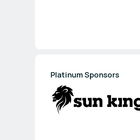
Platinum Sponsors