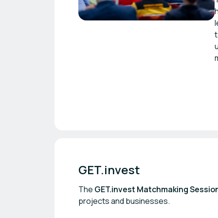
GET.invest
The
GET.invest Matchmaking Sessio
projects and businesses.