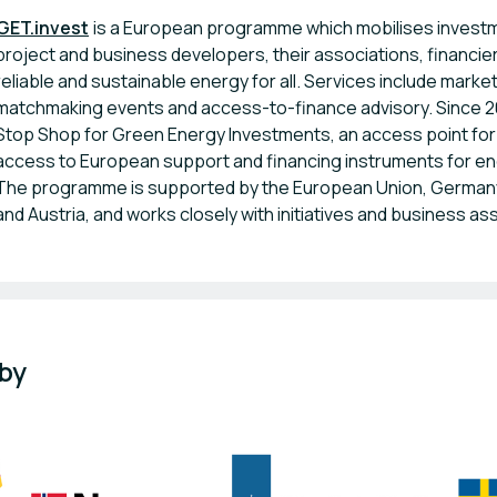
GET.invest
is a European programme which mobilises investme
project and business developers, their associations, financie
reliable and sustainable energy for all. Services include marke
matchmaking events and access-to-finance advisory. Since 
Stop Shop for Green Energy Investments, an access point for 
access to European support and financing instruments for en
The programme is supported by the European Union, Germany
and Austria, and works closely with initiatives and business as
 by