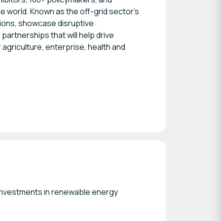
 world. Known as the off-grid sector’s
sions, showcase disruptive
artnerships that will help drive
r agriculture, enterprise, health and
 investments in renewable energy