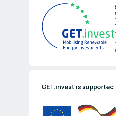
GET.invest is supported