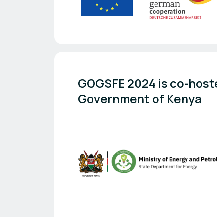
GOGSFE 2024 is co-hoste
Government of Kenya