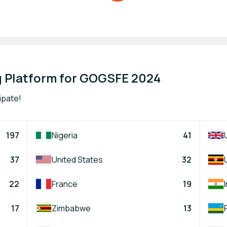
 Platform for GOGSFE 2024
ipate!
197
Nigeria
41
37
United States
32
22
France
19
17
Zimbabwe
13