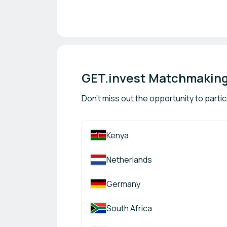
GET.invest Matchmaking
Don't miss out the opportunity to partic
Kenya
Netherlands
Germany
South Africa