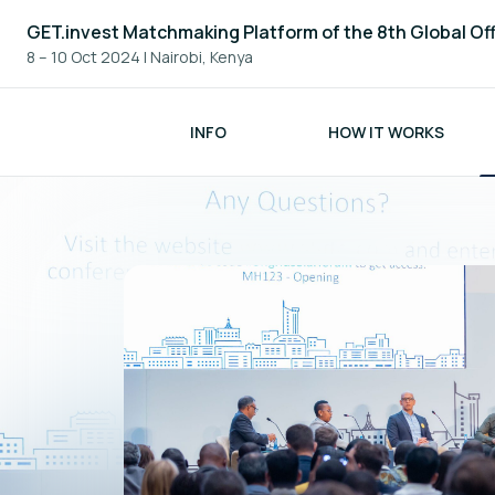
GET.invest Matchmaking Platform of the 8th Global Of
8 – 10 Oct 2024
|
Nairobi, Kenya
INFO
HOW IT WORKS