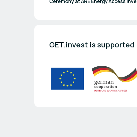
Ceremony at ARE Energy Access Inv
GET.invest is supported