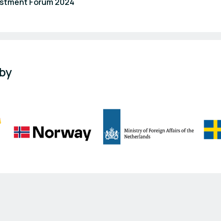
estment Forum 2024
 by