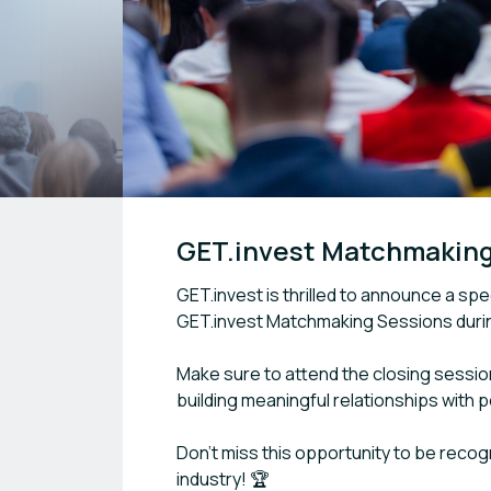
GET.invest Matchmakin
GET.invest is thrilled to announce a s
GET.invest Matchmaking Sessions dur
Make sure to attend the closing sessio
building meaningful relationships with 
Don’t miss this opportunity to be recog
industry! 🏆