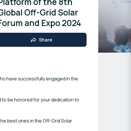
Platform of the 8th
Global Off-Grid Solar
Forum and Expo 2024
Share
who have successfully engaged in the
 to be honored for your dedication to
he best ones in the Off-Grid Solar