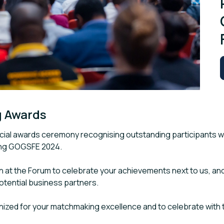
g Awards
pecial awards ceremony recognising outstanding participants 
ing GOGSFE 2024.
n at the Forum to celebrate your achievements next to us, and
potential business partners.
nized for your matchmaking excellence and to celebrate with t