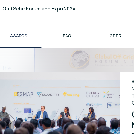
f-Grid Solar Forum and Expo 2024
AWARDS
FAQ
GDPR
8
N
T