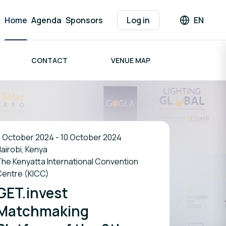
Home
Agenda
Sponsors
Log in
EN
Languag
CONTACT
VENUE MAP
 October 2024 - 10 October 2024
airobi, Kenya
he Kenyatta International Convention
Centre (KICC)
GET.invest
Matchmaking