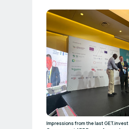
Impressions from the last GET.inve