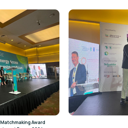
st Matchmaking Award