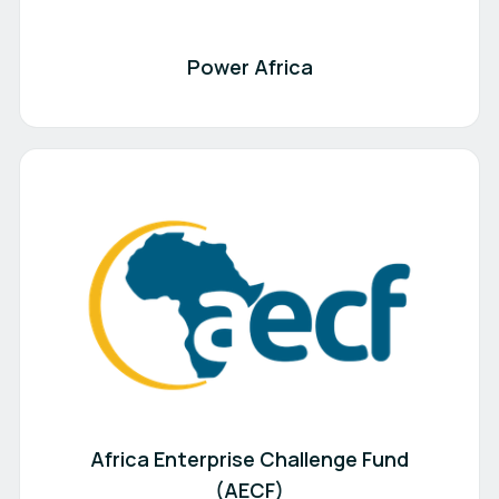
Power Africa
Africa Enterprise Challenge Fund
(AECF)