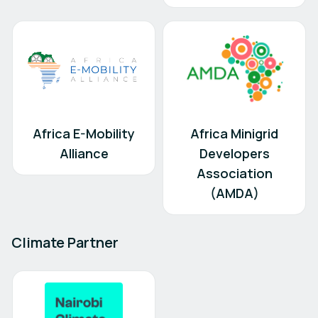
Africa E-Mobility
Africa Minigrid
Alliance
Developers
Association
(AMDA)
Climate Partner