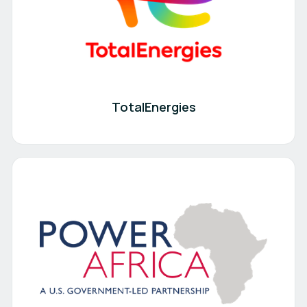
TotalEnergies