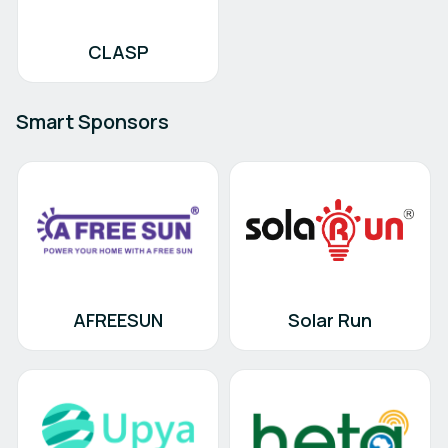
CLASP
Smart Sponsors
AFREESUN
Solar Run