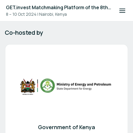
GET.invest Matchmaking Platform of the 8th Global Off-Grid Solar Forum and Expo 2024
8 – 10 Oct 2024
|
Nairobi, Kenya
Sponsors
Co-hosted by
Government of Kenya