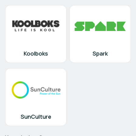
Koolboks
Spark
SunCulture