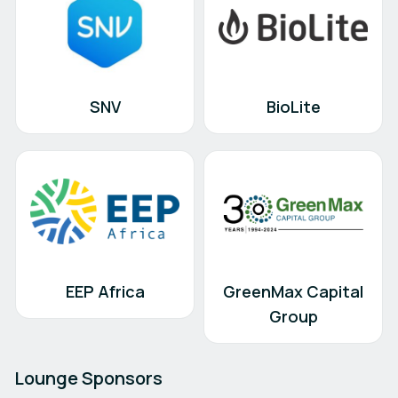
SNV
BioLite
EEP Africa
GreenMax Capital
Group
Lounge Sponsors