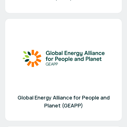
Global Energy Alliance for People and
Planet (GEAPP)