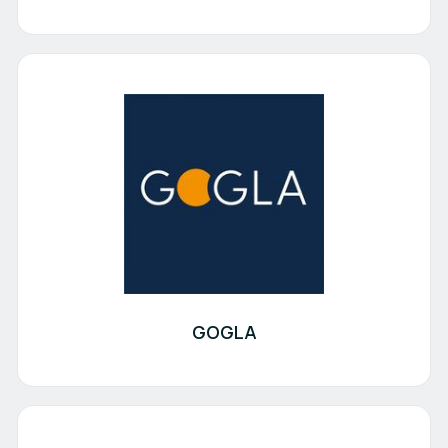
GOGLA