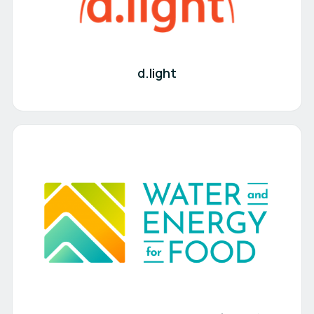
d.light