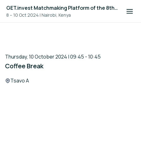
GET.invest Matchmaking Platform of the 8th Global Off-Grid Solar Forum and Expo 2024
8 – 10 Oct 2024
|
Nairobi, Kenya
Thursday, 10 October 2024 | 09:45 - 10:45
Coffee Break
Location:
Tsavo A