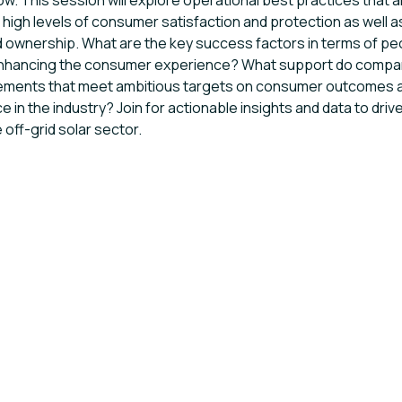
ow. This session will explore operational best practices that 
 high levels of consumer satisfaction and protection as well
 ownership. What are the key success factors in terms of p
enhancing the consumer experience? What support do compa
ements that meet ambitious targets on consumer outcomes 
e in the industry? Join for actionable insights and data to dri
e off-grid solar sector.