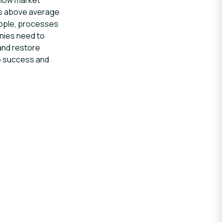
allow market
 as above average
eople, processes
nies need to
and restore
ve success and