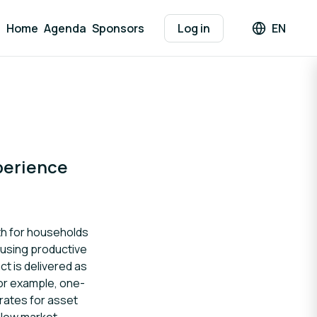
Home
Agenda
Sponsors
Log in
EN
Languag
perience
th for households
s using productive
ct is delivered as
For example, one-
rates for asset