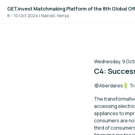
GET.invest Matchmaking Platform of the 8th Global Of
8 – 10 Oct 2024
|
Nairobi, Kenya
Wednesday, 9 Octo
C4: Succes
Location:
Aberdares
Trac
Tr
The transformative
accessing electric
appliances to impro
consumers are not 
third of consumers