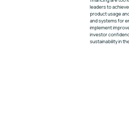
financing are too l
leaders to achieve
product usage and
and systems for 
implement improv
investor confidenc
sustainability in th