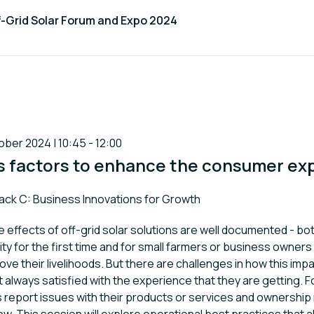
f-Grid Solar Forum and Expo 2024
ber 2024 | 10:45 - 12:00
s factors to enhance the consumer ex
k:
ack C: Business Innovations for Growth
 effects of off-grid solar solutions are well documented - bo
ity for the first time and for small farmers or business owner
ve their livelihoods. But there are challenges in how this impa
always satisfied with the experience that they are getting. 
 report issues with their products or services and ownership 