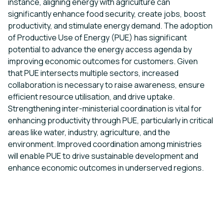
instance, aligning energy with agriculture can
significantly enhance food security, create jobs, boost
productivity, and stimulate energy demand. The adoption
of Productive Use of Energy (PUE) has significant
potential to advance the energy access agenda by
improving economic outcomes for customers. Given
that PUE intersects multiple sectors, increased
collaboration is necessary to raise awareness, ensure
efficient resource utilisation, and drive uptake.
Strengthening inter-ministerial coordination is vital for
enhancing productivity through PUE, particularly in critical
areas like water, industry, agriculture, and the
environment. Improved coordination among ministries
will enable PUE to drive sustainable development and
enhance economic outcomes in underserved regions.