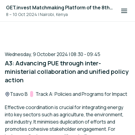
GET.invest Matchmaking Platform of the 8th Global Off-Grid Solar Forum and Expo 2024
8 – 10 Oct 2024
|
Nairobi, Kenya
Wednesday, 9 October 2024 | 08:30 - 09:45
A3: Advancing PUE through inter-
ministerial collaboration and unified policy
action
Location:
Tsavo B
Track:
Track A: Policies and Programs for Impact
Effective coordination is crucial for integrating energy
into key sectors such as agriculture, the environment,
and industry. It minimises duplication of efforts and
promotes cohesive stakeholder engagement. For