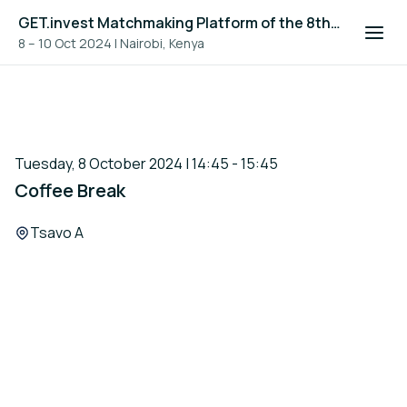
GET.invest Matchmaking Platform of the 8th Global Off-Grid Solar Forum and Expo 2024
8 – 10 Oct 2024
|
Nairobi, Kenya
Tuesday, 8 October 2024 | 14:45 - 15:45
Coffee Break
Location:
Tsavo A