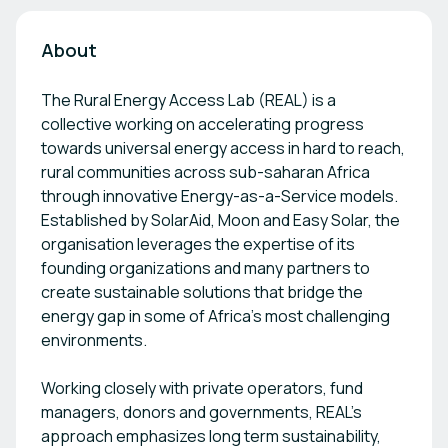
About
The Rural Energy Access Lab (REAL) is a
collective working on accelerating progress
towards universal energy access in hard to reach,
rural communities across sub-saharan Africa
through innovative Energy-as-a-Service models.
Established by SolarAid, Moon and Easy Solar, the
organisation leverages the expertise of its
founding organizations and many partners to
create sustainable solutions that bridge the
energy gap in some of Africa's most challenging
environments.
Working closely with private operators, fund
managers, donors and governments, REAL's
approach emphasizes long term sustainability,