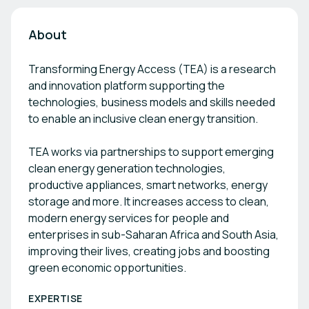
About
Transforming Energy Access (TEA) is a research
and innovation platform supporting the
technologies, business models and skills needed
to enable an inclusive clean energy transition.
TEA works via partnerships to support emerging
clean energy generation technologies,
productive appliances, smart networks, energy
storage and more. It increases access to clean,
modern energy services for people and
enterprises in sub-Saharan Africa and South Asia,
improving their lives, creating jobs and boosting
green economic opportunities.
EXPERTISE