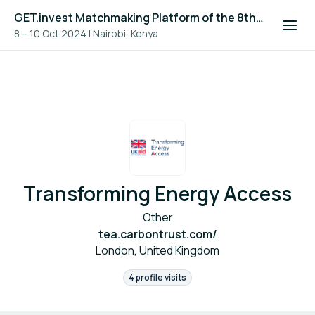
GET.invest Matchmaking Platform of the 8th Global Off-Grid Solar Forum and Expo 2024
8 – 10 Oct 2024
|
Nairobi, Kenya
Transforming Energy Access
Other
tea.carbontrust.com/
London, United Kingdom
4 profile visits