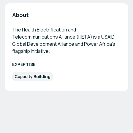
About
The Health Electrification and
Telecommunications Alliance (HETA) is a USAID
Global Development Alliance and Power Africa’s
flagship initiative.
EXPERTISE
Capacity Building