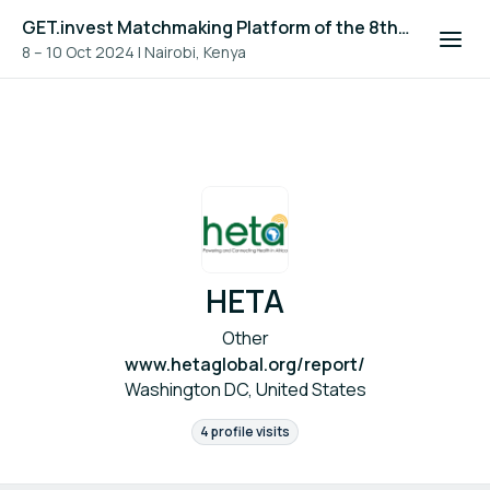
GET.invest Matchmaking Platform of the 8th Global Off-Grid Solar Forum and Expo 2024
8 – 10 Oct 2024
|
Nairobi, Kenya
HETA
Other
www.hetaglobal.org/report/
Washington DC, United States
4 profile visits