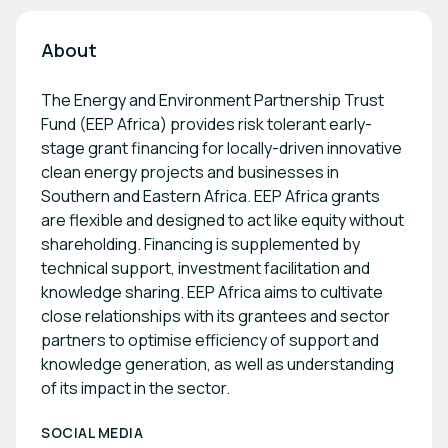
About
The Energy and Environment Partnership Trust
Fund (EEP Africa) provides risk tolerant early-
stage grant financing for locally-driven innovative
clean energy projects and businesses in
Southern and Eastern Africa. EEP Africa grants
are flexible and designed to act like equity without
shareholding. Financing is supplemented by
technical support, investment facilitation and
knowledge sharing. EEP Africa aims to cultivate
close relationships with its grantees and sector
partners to optimise efficiency of support and
knowledge generation, as well as understanding
of its impact in the sector.
SOCIAL MEDIA