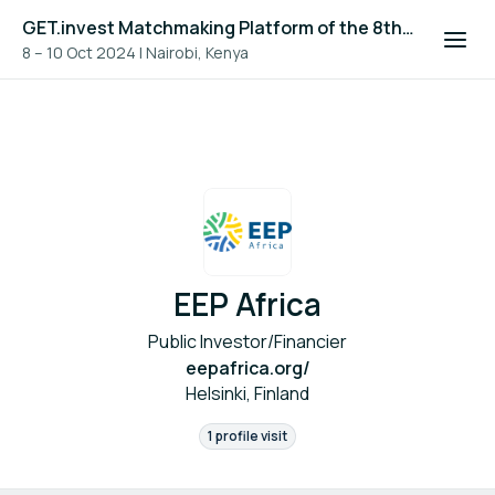
GET.invest Matchmaking Platform of the 8th Global Off-Grid Solar Forum and Expo 2024
8 – 10 Oct 2024
|
Nairobi, Kenya
EEP Africa
Public Investor/Financier
eepafrica.org/
Helsinki, Finland
1 profile visit