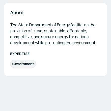
About
The State Department of Energy facilitates the
provision of clean, sustainable, affordable,
competitive, and secure energy for national
development while protecting the environment.
EXPERTISE
Government