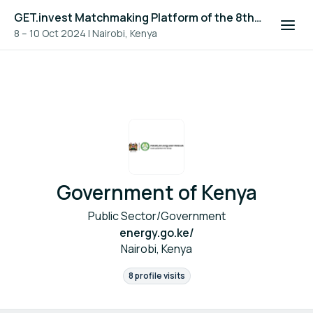
GET.invest Matchmaking Platform of the 8th Global Off-Grid Solar Forum and Expo 2024
8 – 10 Oct 2024
|
Nairobi, Kenya
Government of Kenya
Public Sector/Government
energy.go.ke/
Nairobi, Kenya
8 profile visits